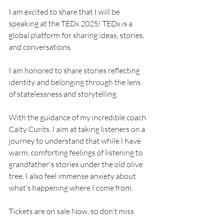
I am excited to share that I will be 
speaking at the TEDx 2025! TEDx is a 
global platform for sharing ideas, stories, 
and conversations.
I am honored to share stories reflecting 
identity and belonging through the lens 
of statelessness and storytelling. 
With the guidance of my incredible coach 
Caity Curits, I aim at taking listeners on a 
journey to understand that while I have 
warm, comforting feelings of listening to 
grandfather's stories under the old olive 
tree, I also feel immense anxiety about 
what’s happening where I come from.
Tickets are on sale Now, so don't miss 