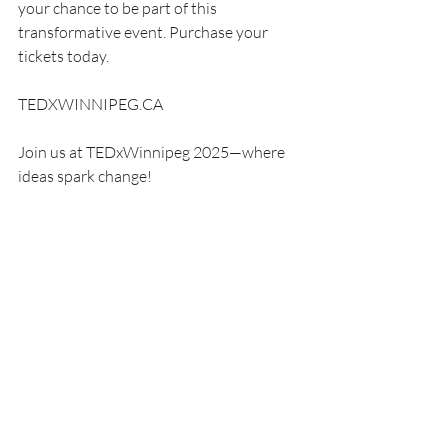
your chance to be part of this 
transformative event. Purchase your 
tickets today.
TEDXWINNIPEG.CA
Join us at TEDxWinnipeg 2025—where 
ideas spark change!