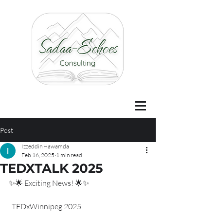
Post
Izzeddin Hawamda
Feb 16, 2025
1 min read
TEDXTALK 2025
✨🌟 Exciting News! 🌟✨
  TEDxWinnipeg 2025