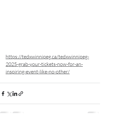
https://tedxwinnipeg.ca/tedxwinnipeg-
2025-grab-your-tickets-now-for-an-
inspiring-event-like-no-other/
Recent Posts
See All