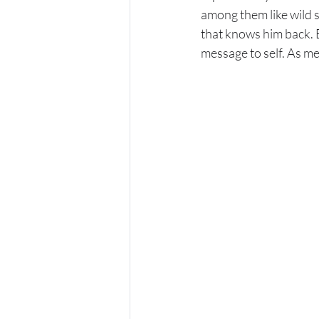
among them like wild s
that knows him back. E
message to self. As m