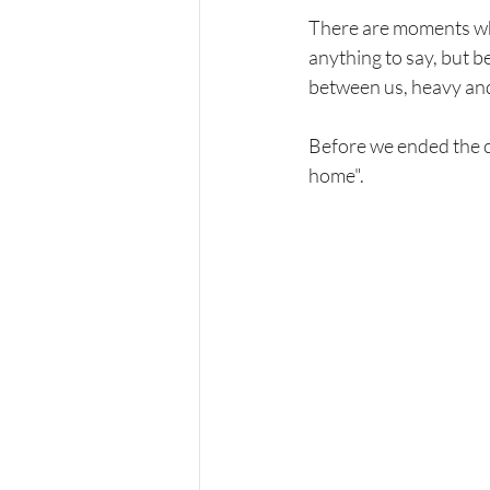
There are moments whe
anything to say, but be
between us, heavy and 
Before we ended the ca
home".