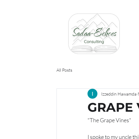
All Posts
Izzeddin Hawamda
GRAPE 
"The Grape Vines"
I spoke to my uncle th