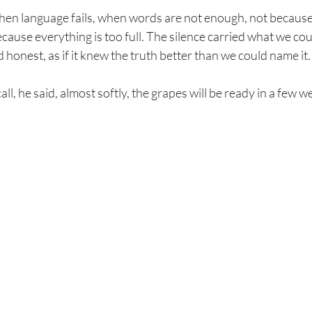
n language fails, when words are not enough, not because t
cause everything is too full. The silence carried what we could
honest, as if it knew the truth better than we could name it.
ll, he said, almost softly, the grapes will be ready in a few 