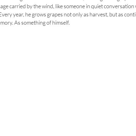
age carried by the wind, like someone in quiet conversation
very year, he grows grapes not only as harvest, but as conti
emory. As something of himself.