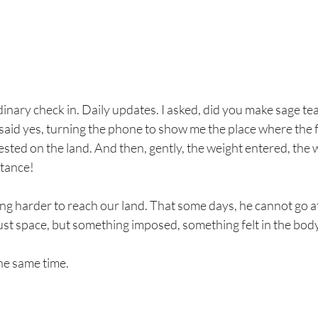
nary check in. Daily updates. I asked, did you make sage tea 
aid yes, turning the phone to show me the place where the f
ested on the land. And then, gently, the weight entered, the w
stance!
ng harder to reach our land. That some days, he cannot go at 
just space, but something imposed, something felt in the body
the same time.