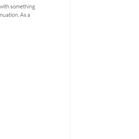
 with something 
nuation. As a 