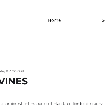
Home
S
May 3
2 min read
VINES
is morning while he stood on the land, tending to his grapev