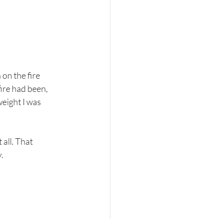
on the fire 
ire had been, 
eight I was 
all. That 
.