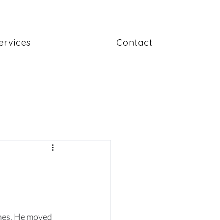
ervices
Contact
ines. He moved 