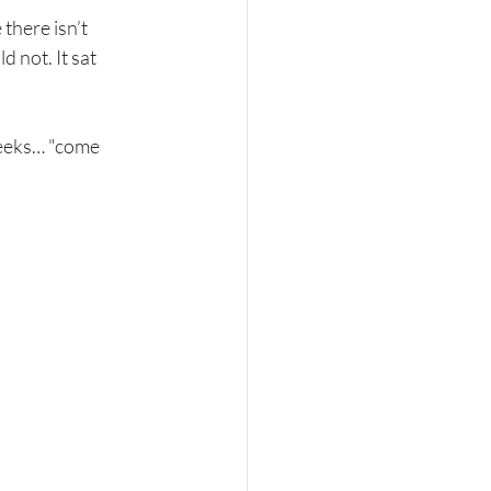
here isn’t 
 not. It sat 
weeks… "come 