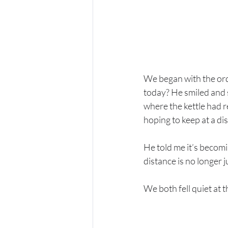
We began with the ordi
today? He smiled and s
where the kettle had r
hoping to keep at a di
He told me it’s becomi
distance is no longer 
We both fell quiet at 