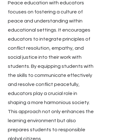
Peace education with educators
focuses on fostering a culture of
peace and understanding within
educational settings. It encourages
educators to integrate principles of
conflict resolution, empathy, and
social justice into their work with
students. By equipping students with
the skills to communicate effectively
and resolve conflict peacefully,
educators play a crucial role in
shaping a more harmonious society.
This approach not only enhances the
learning environment but also
prepares students to responsible
global citizens.