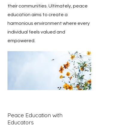
their communities. Ultimately, peace
education aims to create a
harmonious environment where every
individual feels valued and
empowered.
Peace Education with
Educators