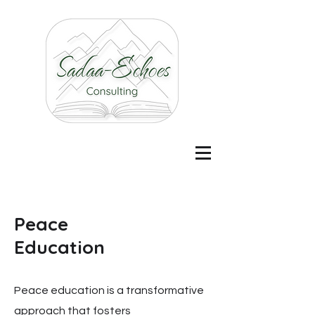
Peace
Education
Peace education is a transformative
approach that fosters