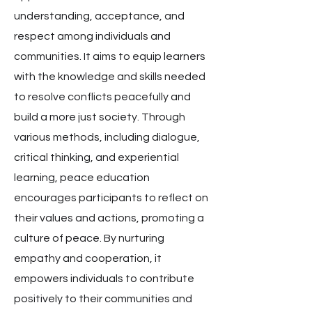
understanding, acceptance, and
respect among individuals and
communities. It aims to equip learners
with the knowledge and skills needed
to resolve conflicts peacefully and
build a more just society. Through
various methods, including dialogue,
critical thinking, and experiential
learning, peace education
encourages participants to reflect on
their values and actions, promoting a
culture of peace. By nurturing
empathy and cooperation, it
empowers individuals to contribute
positively to their communities and