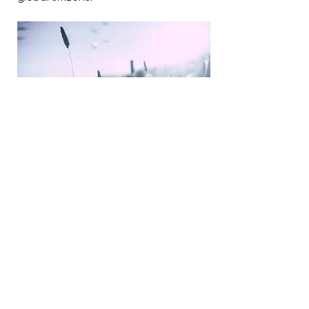
Peace Education with
Organizations
Peace education with community
organizations focuses on fostering
understanding, empathy, and
cooperation among individuals. It
involves collaborative efforts to