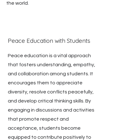
the world.
Peace Education with Students
Peace education is a vital approach
that fosters understanding, empathy,
and collaboration among students. It
encourages them to appreciate
diversity, resolve conflicts peacefully,
and develop critical thinking skills. By
engaging in discussions and activities
that promote respect and
acceptance, students become
equipped to contribute positively to