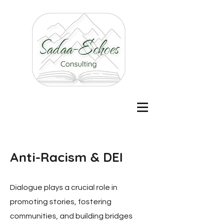
Anti-Racism & DEI
Dialogue plays a crucial role in
promoting stories, fostering
communities, and building bridges