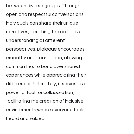
between diverse groups. Through
open and respectful conversations,
individuals can share their unique
narratives, enriching the collective
understanding of different
perspectives. Dialogue encourages
empathy and connection, allowing
communities to bond over shared
experiences while appreciating their
differences. Ultimately, it serves as a
powerful tool for collaboration,
facilitating the creation of inclusive
environments where everyone feels
heard and valued.