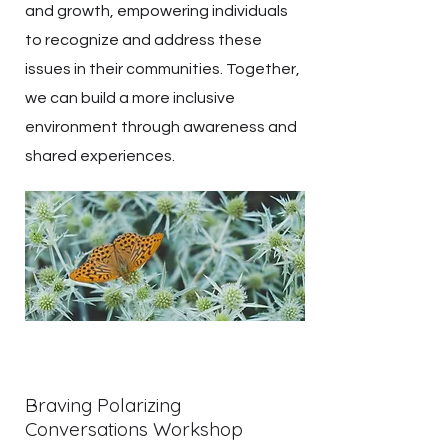
and growth, empowering individuals
to recognize and address these
issues in their communities. Together,
we can build a more inclusive
environment through awareness and
shared experiences.
Braving Polarizing
Conversations Workshop