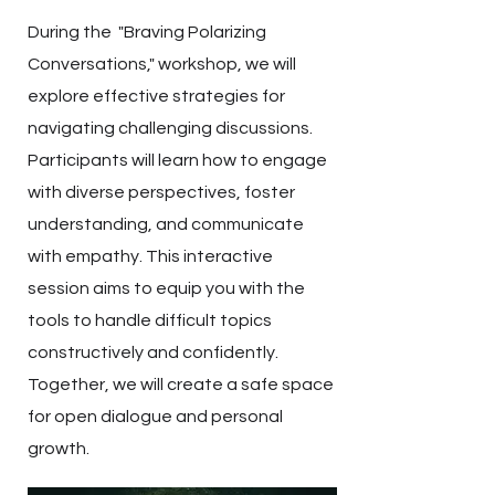
During the "Braving Polarizing
Conversations," workshop, we will
explore effective strategies for
navigating challenging discussions.
Participants will learn how to engage
with diverse perspectives, foster
understanding, and communicate
with empathy. This interactive
session aims to equip you with the
tools to handle difficult topics
constructively and confidently.
Together, we will create a safe space
for open dialogue and personal
growth.