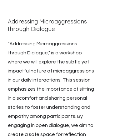
Addressing Microaggressions
through Dialogue
"Addressing Microaggressions
through Dialogue," is a workshop
where we will explore the subtle yet
impactful nature of microaggressions
in our daily interactions. This session
emphasizes the importance of sitting
in discomfort and sharing personal
stories to foster understanding and
empathy among participants. By
engaging in open dialogue, we aim to
create a safe space for reflection