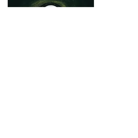
Dialogue Skill-Building
Workshop
The Dialogue Skill-Building Workshop
is designed to enhance your
communication abilities and foster
meaningful conversations. This
interactive session will provide
practical techniques to improve your