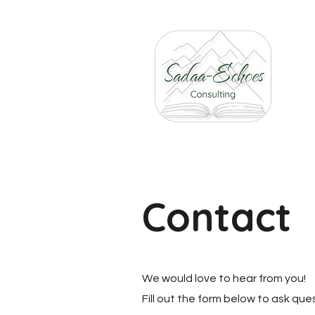
Contact
We would love to hear from you!
Fill out the form below to ask qu