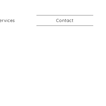
ervices
Contact