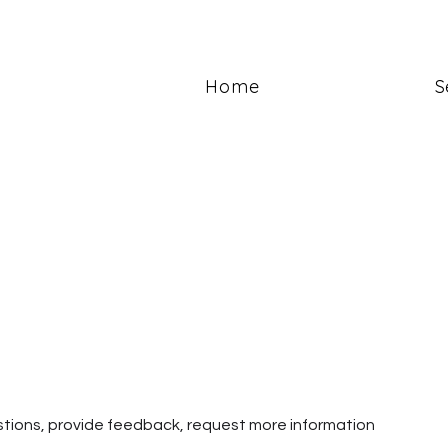
Home
S
estions, provide feedback, request more information