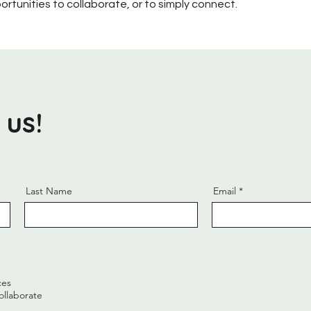
ortunities to collaborate, or to simply connect.
 us!
Last Name
Email
ces
ollaborate