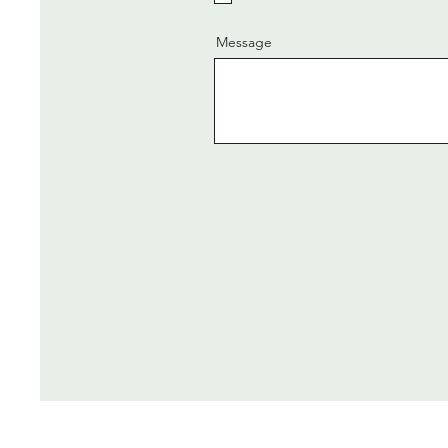
Message