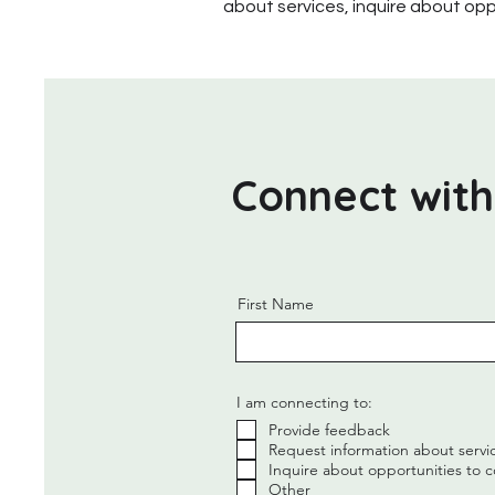
about services, inquire about opp
Connect with
First Name
I am connecting to:
Provide feedback
Request information about servi
Inquire about opportunities to c
Other