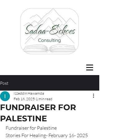
Post
Izzeddin Hawamda
Feb 16, 2025
1 min read
FUNDRAISER FOR
PALESTINE
Fundraiser for Palestine 
Stories For Healing- February 16- 2025