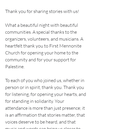
Thank you for sharing stories with us!
What a beautiful night with beautiful 
communities. A special thanks to the 
organizers, volunteers, and musicians. A 
heartfelt thank you to First Mennonite 
Church for opening your home to the 
community and for your support for 
Palestine.
To each of you who joined us, whether in 
person or in spirit, thank you. Thank you 
for listening, for opening your hearts, and 
for standing in solidarity. Your 
attendance is more than just presence; it 
is an affirmation that stories matter, that 
voices deserve to be heard, and that 
music and words can bring us closer to 