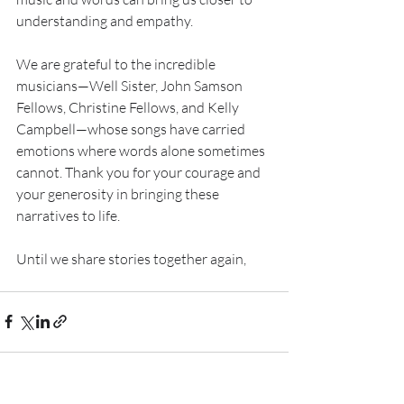
understanding and empathy.
We are grateful to the incredible 
musicians—Well Sister, John Samson 
Fellows, Christine Fellows, and Kelly 
Campbell—whose songs have carried 
emotions where words alone sometimes 
cannot. Thank you for your courage and 
your generosity in bringing these 
narratives to life.
Until we share stories together again,