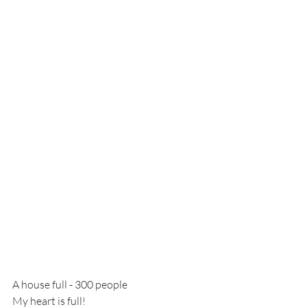
A house full - 300 people
My heart is full!