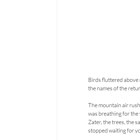
Birds fluttered above 
the names of the retur
The mountain air rushe
was breathing for the 
Zater, the trees, the 
stopped waiting for yo