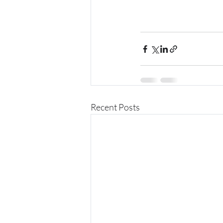
Recent Posts