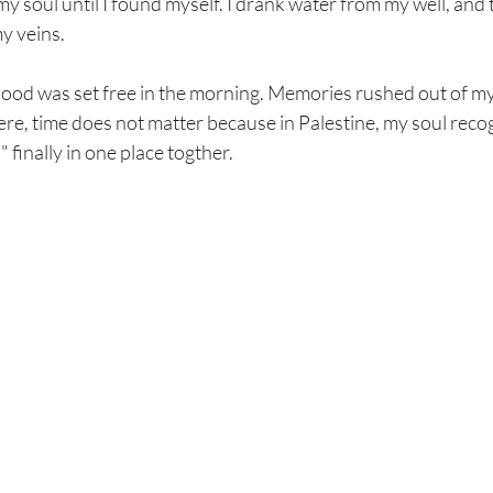
f my soul until I found myself. I drank water from my well, and
y veins.
hood was set free in the morning. Memories rushed out of my 
ere, time does not matter because in Palestine, my soul recog
 finally in one place togther.