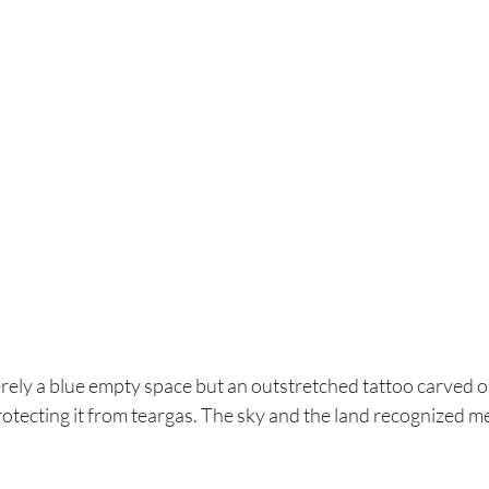
erely a blue empty space but an outstretched tattoo carved o
otecting it from teargas. The sky and the land recognized me