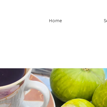
Home
S