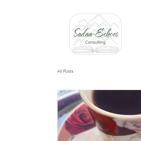
All Posts