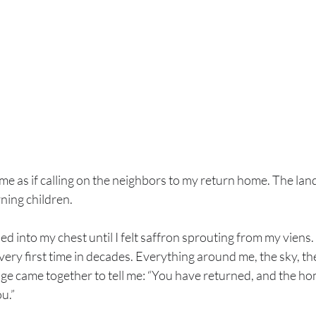
me as if calling on the neighbors to my return home. The lan
ning children.
d into my chest until I felt saffron sprouting from my viens. 
very first time in decades. Everything around me, the sky, the
sage came together to tell me: “You have returned, and the h
u.”