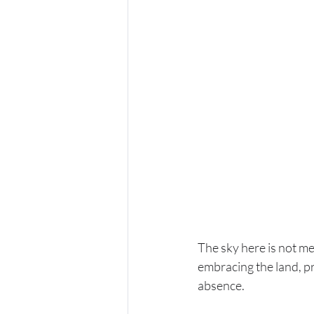
The sky here is not m
embracing the land, pr
absence. 