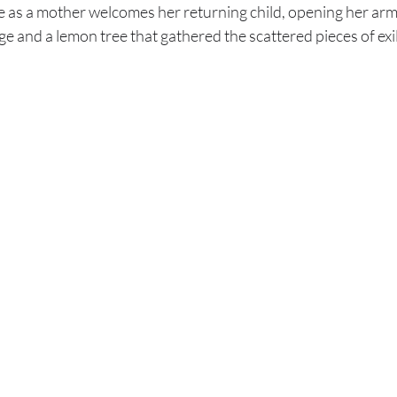
as a mother welcomes her returning child, opening her arms 
ge and a lemon tree that gathered the scattered pieces of exi