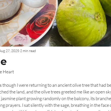
Aug 27, 2025
2 min read
ne
he Heart
as though I were returning to an ancient olive tree that had b
uched the land, and the olive trees greeted me like an open sky
 jasmine plant growing randomly on the balcony, its branche
g prayers. I sat silently with the sage, breathing in the face 