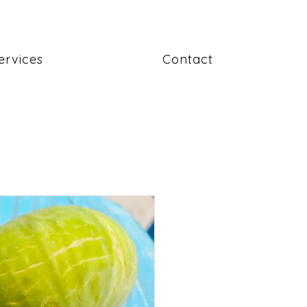
ervices
Contact