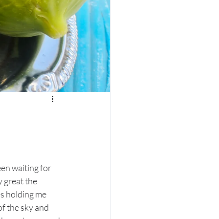
een waiting for 
 great the 
s holding me 
of the sky and 