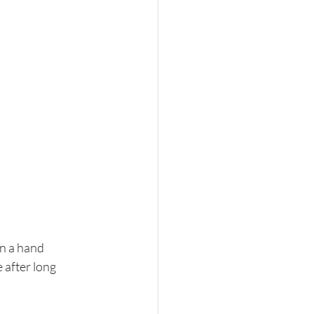
n a hand 
 after long 