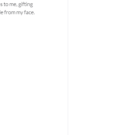
to me, gifting 
le from my face.