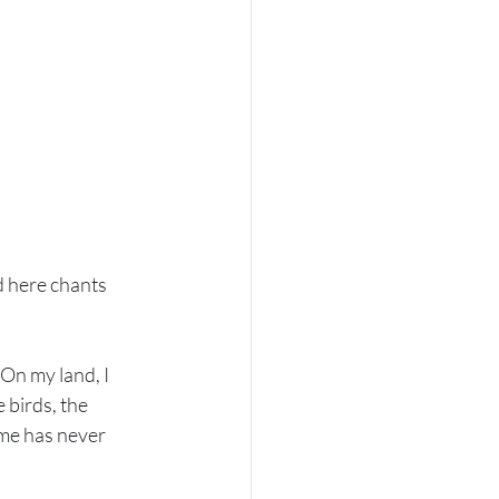
d here chants 
On my land, I 
 birds, the 
ome has never 