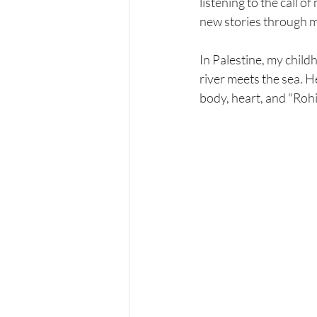
listening to the call o
new stories through m
In Palestine, my child
river meets the sea. H
body, heart, and "Rohi"