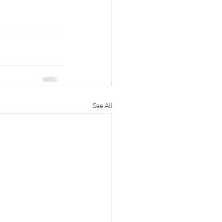
See All