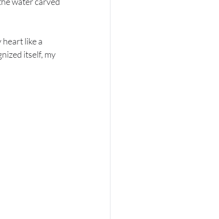
 the water carved 
heart like a 
nized itself, my 