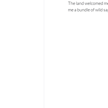
The land welcomed me 
me a bundle of wild sa