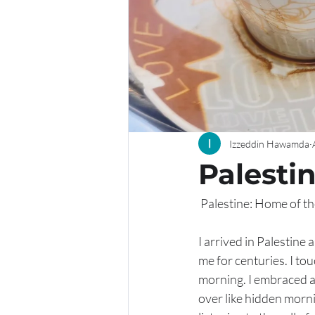
Izzeddin Hawamda
Palesti
 Palestine: Home of t
I arrived in Palestine 
me for centuries. I to
morning. I embraced a
over like hidden mornin