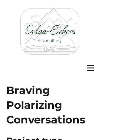
Braving
Polarizing
Conversations