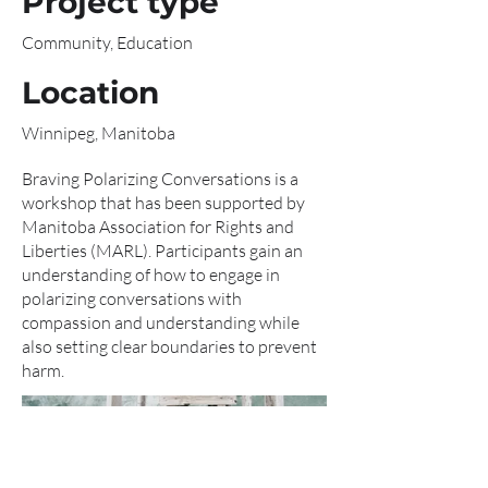
Project type
Community, Education
Location
Winnipeg, Manitoba
Braving Polarizing Conversations is a
workshop that has been supported by
Manitoba Association for Rights and
Liberties (MARL). Participants gain an
understanding of how to engage in
polarizing conversations with
compassion and understanding while
also setting clear boundaries to prevent
harm.