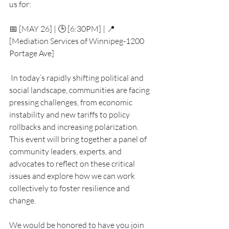
us for:
📅 [MAY 26] | 🕒 [6:30PM] | 📍 
[Mediation Services of Winnipeg-1200 
Portage Ave]
 In today’s rapidly shifting political and 
social landscape, communities are facing 
pressing challenges, from economic 
instability and new tariffs to policy 
rollbacks and increasing polarization. 
This event will bring together a panel of 
community leaders, experts, and 
advocates to reflect on these critical 
issues and explore how we can work 
collectively to foster resilience and 
change.
We would be honored to have you join 