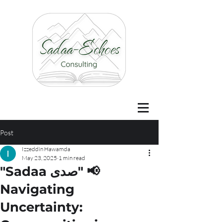
Post
Izzeddin Hawamda
May 23, 2025
1 min read
"Sadaa صدى" 📢
Navigating
Uncertainty: