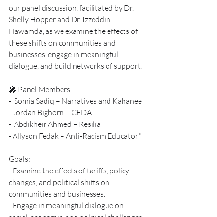
our panel discussion, facilitated by Dr. 
Shelly Hopper and Dr. Izzeddin 
Hawamda, as we examine the effects of 
these shifts on communities and 
businesses, engage in meaningful 
dialogue, and build networks of support.
🎤 Panel Members:
-  Somia Sadiq – Narratives and Kahanee
- Jordan Bighorn – CEDA 
-  Abdikheir Ahmed – Resilia 
- Allyson Fedak – Anti-Racism Educator*
Goals:
- Examine the effects of tariffs, policy 
changes, and political shifts on 
communities and businesses.
- Engage in meaningful dialogue on 