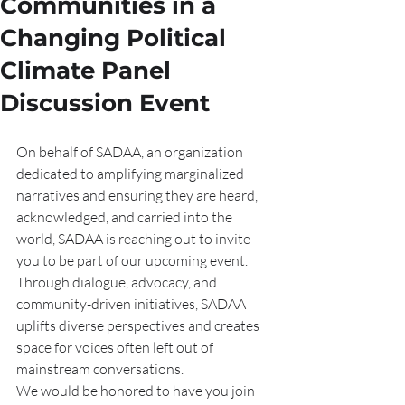
Communities in a
Changing Political
Climate Panel
Discussion Event
On behalf of SADAA, an organization 
dedicated to amplifying marginalized 
narratives and ensuring they are heard, 
acknowledged, and carried into the 
world, SADAA is reaching out to invite 
you to be part of our upcoming event. 
Through dialogue, advocacy, and 
community-driven initiatives, SADAA 
uplifts diverse perspectives and creates 
space for voices often left out of 
mainstream conversations.
We would be honored to have you join 