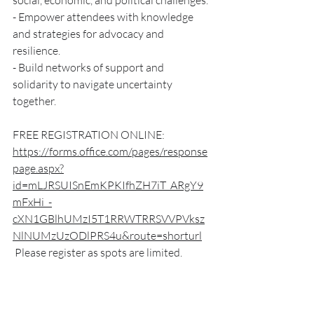
social, economic, and political challenges.
- Empower attendees with knowledge 
and strategies for advocacy and 
resilience.
- Build networks of support and 
solidarity to navigate uncertainty 
together.
FREE REGISTRATION ONLINE:
https://forms.office.com/pages/response
page.aspx?
id=mLJRSUISnEmKPKIfhZH7iT_ARgY9
mFxHi_-
cXN1GBlhUMzI5T1RRWTRRSVVPVksz
NlNUMzUzODlPRS4u&route=shorturl
 Please register as spots are limited.